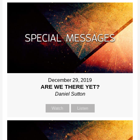
December 29, 2019
ARE WE THERE YET?
Daniel Sutton
Watch
Listen