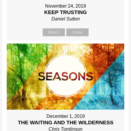
November 24, 2019
KEEP TRUSTING
Daniel Sutton
Watch
Listen
December 1, 2019
THE WAITING AND THE WILDERNESS
Chris Tomlinson