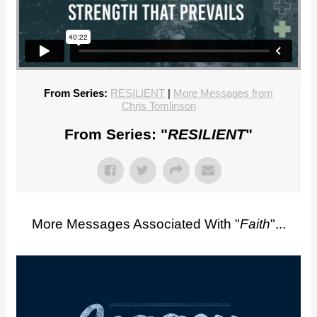
From Series:
RESILIENT
|
More Messages from
Chris Tomlinson
From Series: "
RESILIENT
"
More Messages Associated With "
Faith
"...