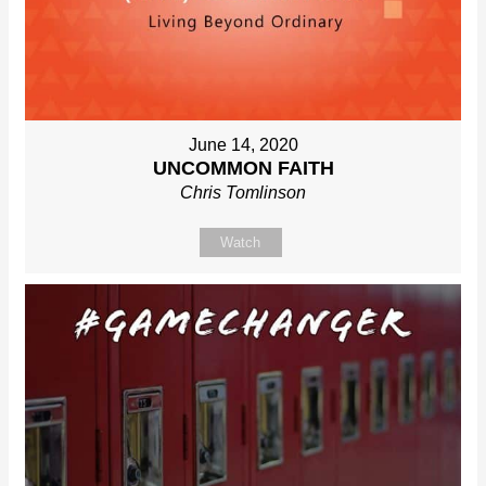
June 14, 2020
UNCOMMON FAITH
Chris Tomlinson
Watch