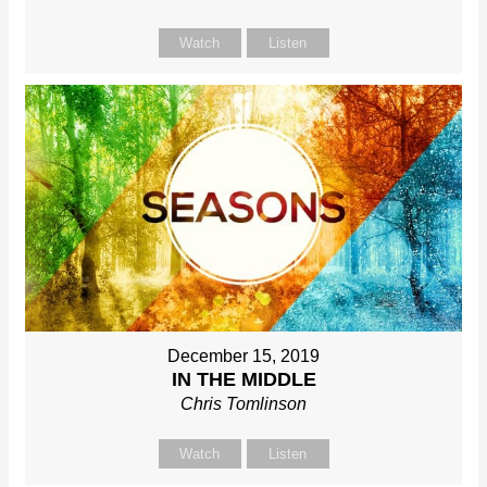
Watch
Listen
December 15, 2019
IN THE MIDDLE
Chris Tomlinson
Watch
Listen