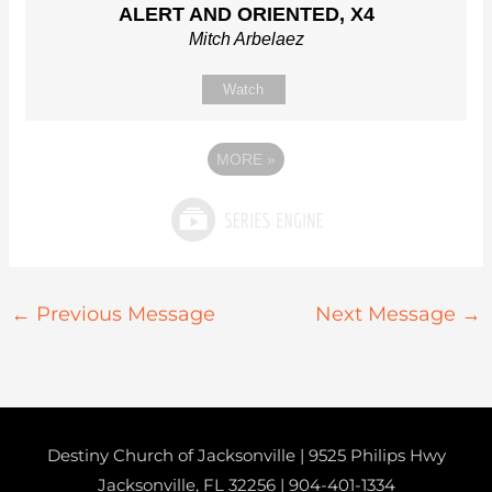
ALERT AND ORIENTED, X4
Mitch Arbelaez
Watch
MORE
»
←
Previous Message
Next Message
→
Destiny Church of Jacksonville | 9525 Philips Hwy
Jacksonville, FL 32256 |
904-401-1334