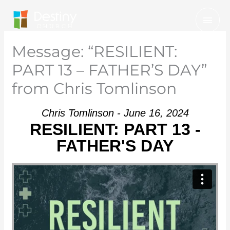
Skip
Mai
to
Men
content
Message: “RESILIENT:
PART 13 – FATHER’S DAY”
from Chris Tomlinson
Chris Tomlinson - June 16, 2024
RESILIENT: PART 13 -
FATHER'S DAY