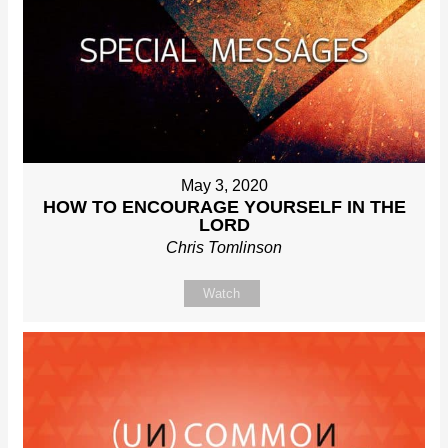
May 3, 2020
HOW TO ENCOURAGE YOURSELF IN THE
LORD
Chris Tomlinson
Watch