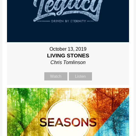
October 13, 2019
LIVING STONES
Chris Tomlinson
Watch
Listen