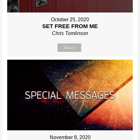
October 25, 2020
SET FREE FROM ME
Chris Tomlinson
Watch
November 8, 2020