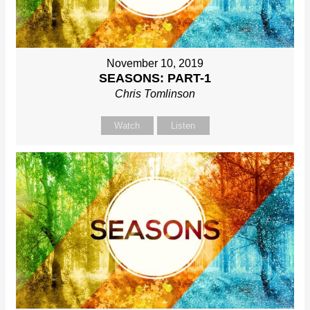
November 10, 2019
SEASONS: PART-1
Chris Tomlinson
Watch
Listen