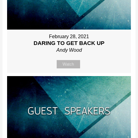
February 28, 2021
DARING TO GET BACK UP
Andy Wood
Watch