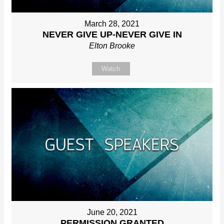
March 28, 2021
NEVER GIVE UP-NEVER GIVE IN
Elton Brooke
Watch
June 20, 2021
PERMISSION GRANTED