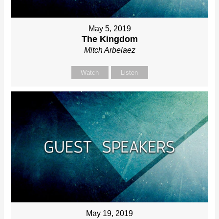
May 5, 2019
The Kingdom
Mitch Arbelaez
Watch
Listen
May 19, 2019