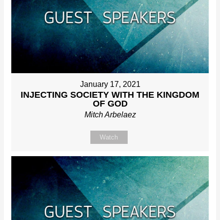
January 17, 2021
INJECTING SOCIETY WITH THE KINGDOM
OF GOD
Mitch Arbelaez
Watch