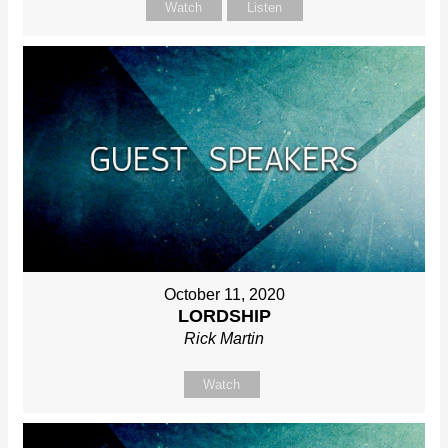
Watch
Listen
October 11, 2020
LORDSHIP
Rick Martin
Watch