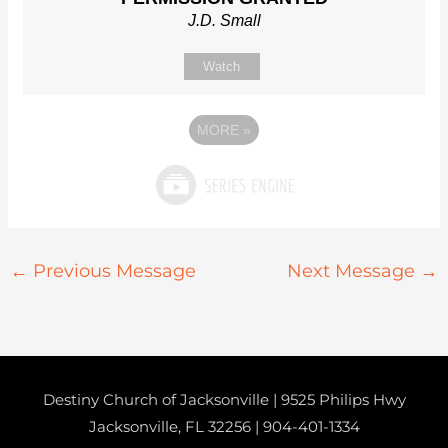
J.D. Small
Watch
MORE
»
←
Previous Message
Next Message
→
Destiny Church of Jacksonville | 9525 Philips Hwy
Jacksonville, FL 32256 |
904-401-1334