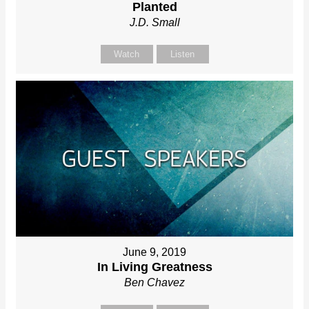
Planted
J.D. Small
Watch
Listen
June 9, 2019
In Living Greatness
Ben Chavez