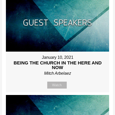
January 10, 2021
BEING THE CHURCH IN THE HERE AND
NOW
Mitch Arbelaez
Watch