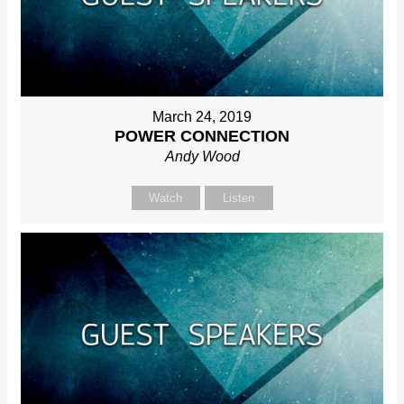
March 24, 2019
POWER CONNECTION
Andy Wood
Watch
Listen