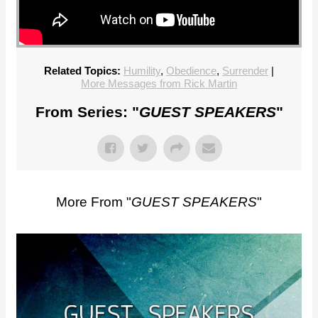
Related Topics:
Humility
,
Obedience
,
Surrender
|
More Messages from Rick Martin
From Series: "
GUEST SPEAKERS
"
More From "
GUEST SPEAKERS
"