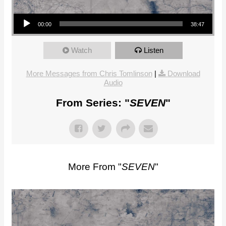
Audio Player
00:00
38:47
Watch
Listen
More Messages from Chris Tomlinson
|
Download
Audio
From Series: "
SEVEN
"
More From "
SEVEN
"