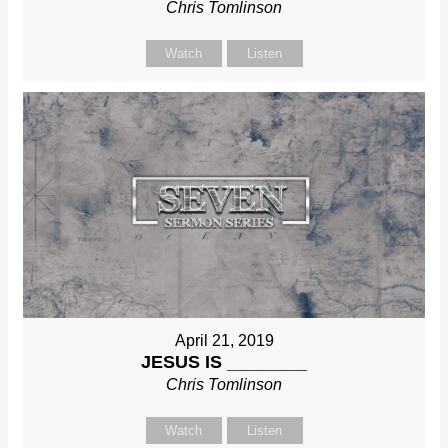
Chris Tomlinson
Watch
Listen
April 21, 2019
JESUS IS ________
Chris Tomlinson
Watch
Listen