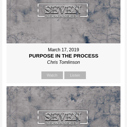
March 17, 2019
PURPOSE IN THE PROCESS
Chris Tomlinson
Watch
Listen