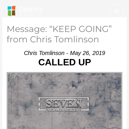
Skip
Mai
to
Men
content
Message: “KEEP GOING”
from Chris Tomlinson
Chris Tomlinson - May 26, 2019
CALLED UP