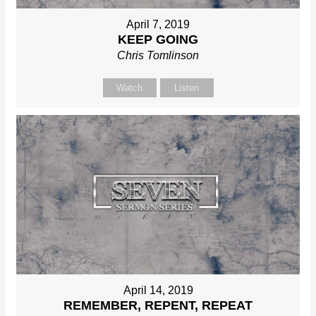
April 7, 2019
KEEP GOING
Chris Tomlinson
Watch
Listen
April 14, 2019
REMEMBER, REPENT, REPEAT