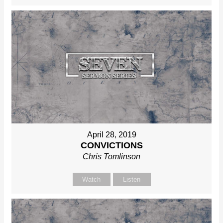
April 28, 2019
CONVICTIONS
Chris Tomlinson
Watch
Listen