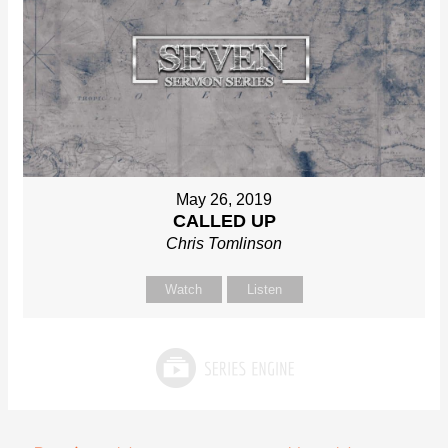
May 26, 2019
CALLED UP
Chris Tomlinson
Watch
Listen