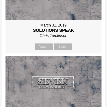
March 31, 2019
SOLUTIONS SPEAK
Chris Tomlinson
Watch
Listen