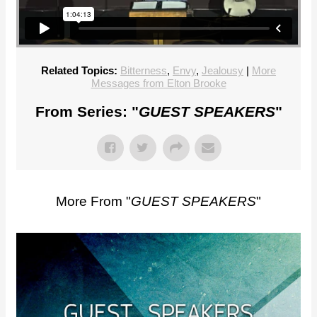
Related Topics:
Bitterness
,
Envy
,
Jealousy
|
More
Messages from Elton Brooke
From Series: "
GUEST SPEAKERS
"
More From "
GUEST SPEAKERS
"