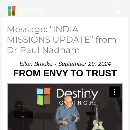
Skip
Mai
to
Men
content
Message: “INDIA
MISSIONS UPDATE” from
Dr Paul Nadham
Elton Brooke - September 29, 2024
FROM ENVY TO TRUST