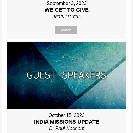
September 3, 2023
WE GET TO GIVE
Mark Harrell
Watch
October 15, 2023
INDIA MISSIONS UPDATE
Dr Paul Nadham