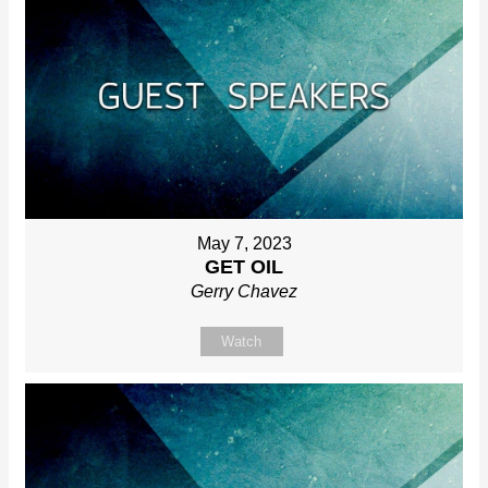
May 7, 2023
GET OIL
Gerry Chavez
Watch