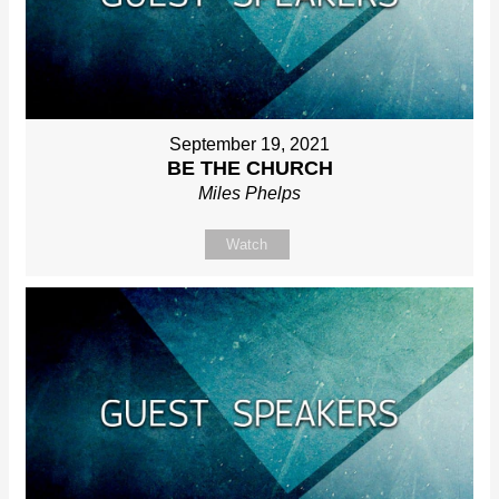
September 19, 2021
BE THE CHURCH
Miles Phelps
Watch