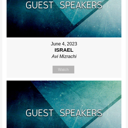
June 4, 2023
ISRAEL
Avi Mizrachi
Watch