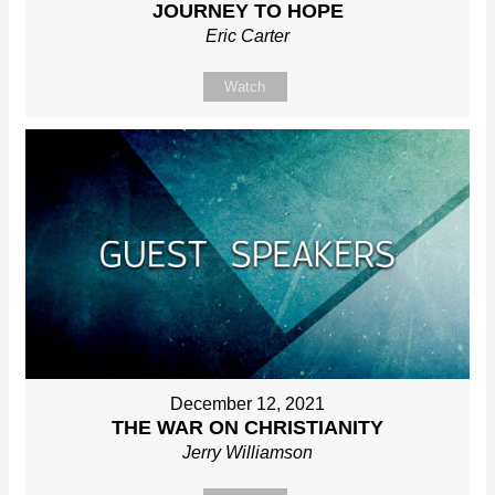
JOURNEY TO HOPE
Eric Carter
Watch
December 12, 2021
THE WAR ON CHRISTIANITY
Jerry Williamson