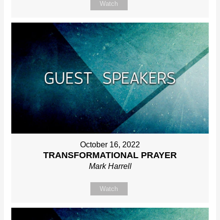
Watch
October 16, 2022
TRANSFORMATIONAL PRAYER
Mark Harrell
Watch