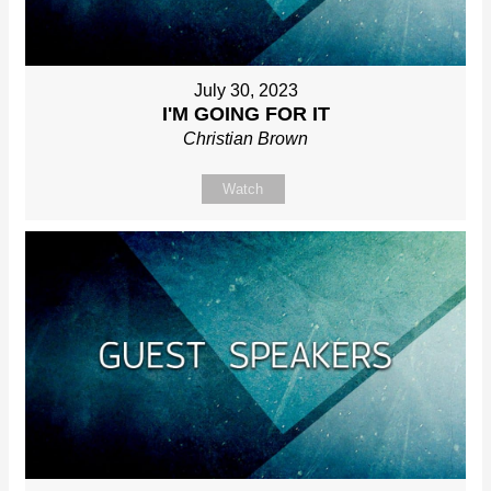
July 30, 2023
I'M GOING FOR IT
Christian Brown
Watch