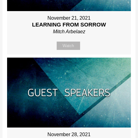
November 21, 2021
LEARNING FROM SORROW
Mitch Arbelaez
Watch
November 28, 2021