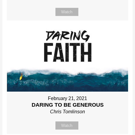
Watch
February 21, 2021
DARING TO BE GENEROUS
Chris Tomlinson
Watch