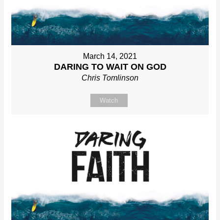
March 14, 2021
DARING TO WAIT ON GOD
Chris Tomlinson
Watch