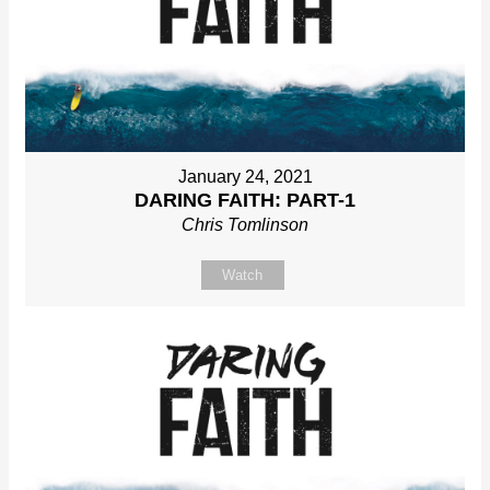
January 24, 2021
DARING FAITH: PART-1
Chris Tomlinson
Watch