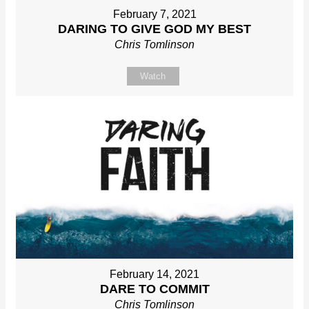
February 7, 2021
DARING TO GIVE GOD MY BEST
Chris Tomlinson
Watch
February 14, 2021
DARE TO COMMIT
Chris Tomlinson