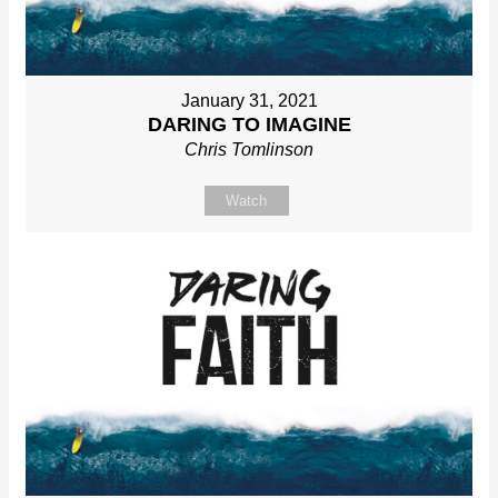
January 31, 2021
DARING TO IMAGINE
Chris Tomlinson
Watch