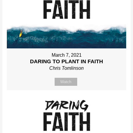
March 7, 2021
DARING TO PLANT IN FAITH
Chris Tomlinson
Watch