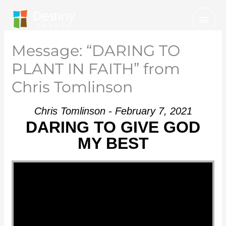
Skip
Mai
to
Men
content
Message: “DARING TO
PLANT IN FAITH” from
Chris Tomlinson
Chris Tomlinson - February 7, 2021
DARING TO GIVE GOD
MY BEST