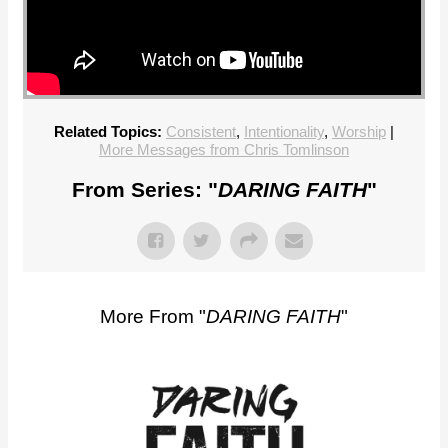
Related Topics:
Consistent
,
Intentionality
,
Worship
|
More Messages from Chris Tomlinson
From Series: "
DARING FAITH
"
More From "
DARING FAITH
"