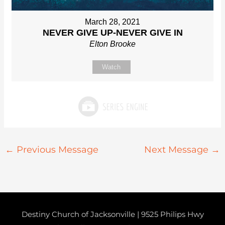
March 28, 2021
NEVER GIVE UP-NEVER GIVE IN
Elton Brooke
Watch
←
Previous Message
Next Message
→
Destiny Church of Jacksonville | 9525 Philips Hwy