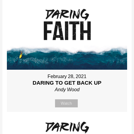
February 28, 2021
DARING TO GET BACK UP
Andy Wood
Watch