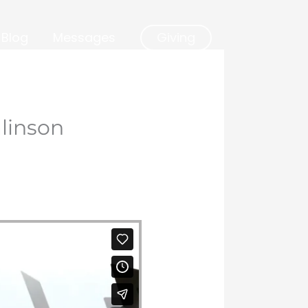
Blog
Messages
Giving
linson