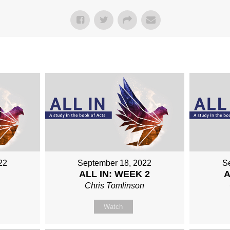
22
September 18, 2022
S
ALL IN: WEEK 2
A
n
Chris Tomlinson
Watch