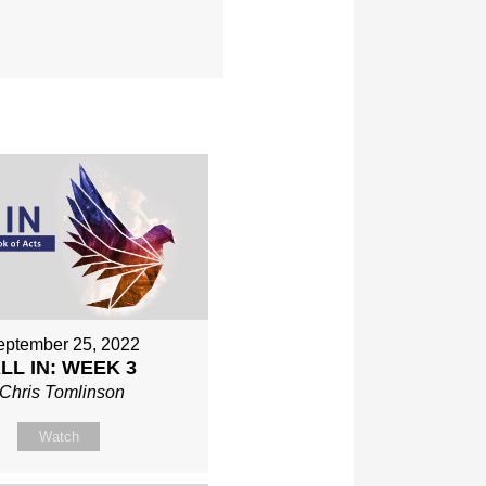
eptember 25, 2022
LL IN: WEEK 3
Chris Tomlinson
Watch