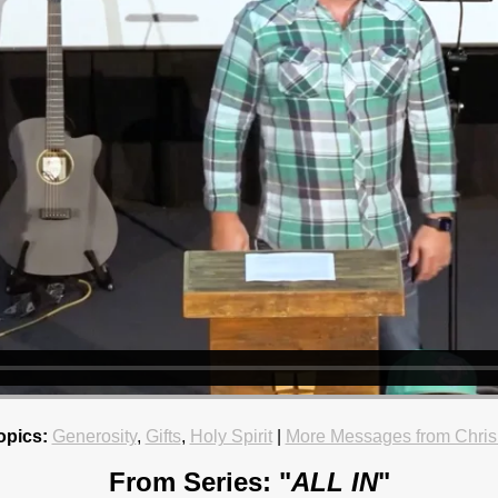
opics:
Generosity
,
Gifts
,
Holy Spirit
|
More Messages from Chris
From Series: "
ALL IN
"