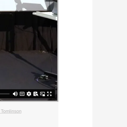
 Tomlinson