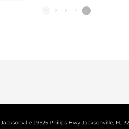
1
2
3
4
»
Jacksonville | 9525 Philips Hwy Jacksonville, FL 3