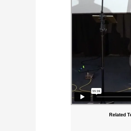
Related T