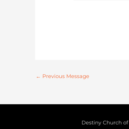
←
Previous Message
Destiny Church of 