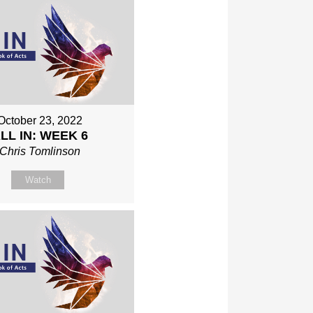
October 23, 2022
LL IN: WEEK 6
Chris Tomlinson
Watch