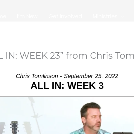
me
I’m New
Get Involved
Ministries
L IN: WEEK 23” from Chris Tom
Chris Tomlinson - September 25, 2022
ALL IN: WEEK 3