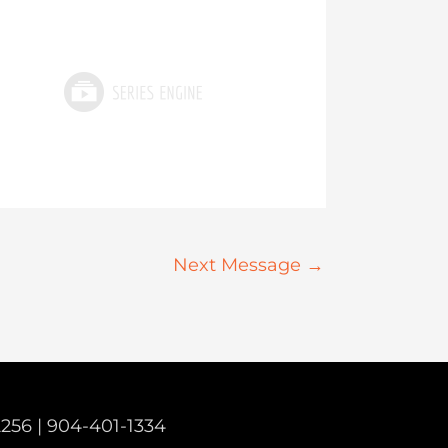
Next Message
→
2256 |
904-401-1334