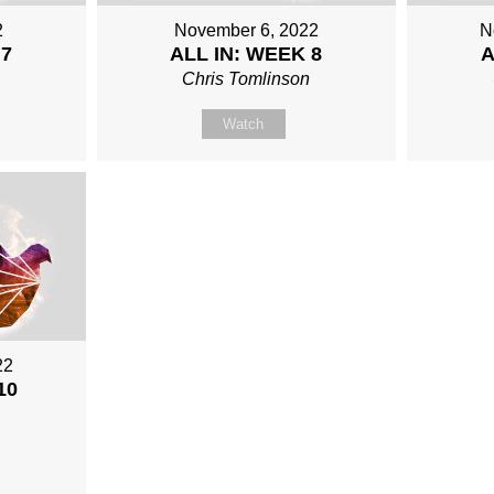
2
November 6, 2022
N
 7
ALL IN: WEEK 8
A
n
Chris Tomlinson
Watch
22
10
n