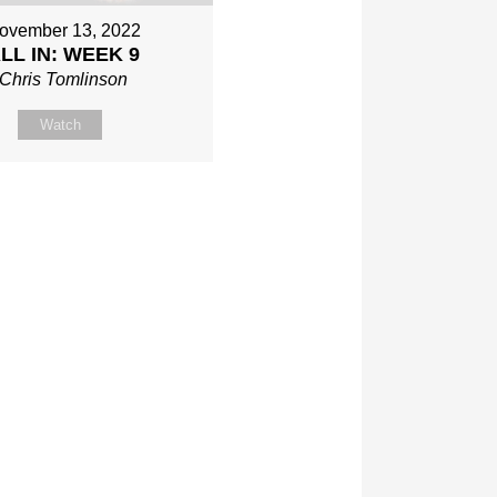
ovember 13, 2022
LL IN: WEEK 9
Chris Tomlinson
Watch