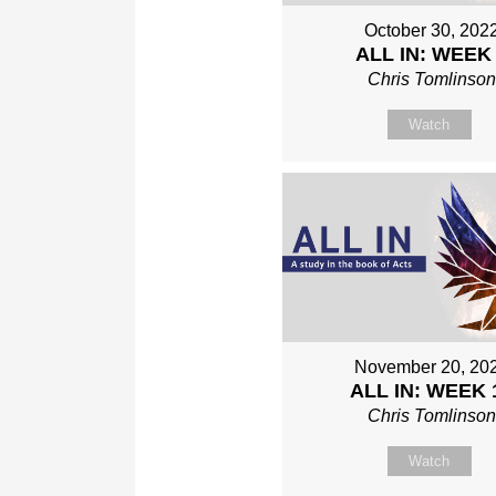
October 30, 202
ALL IN: WEEK
Chris Tomlinso
Watch
November 20, 20
ALL IN: WEEK 
Chris Tomlinso
Watch