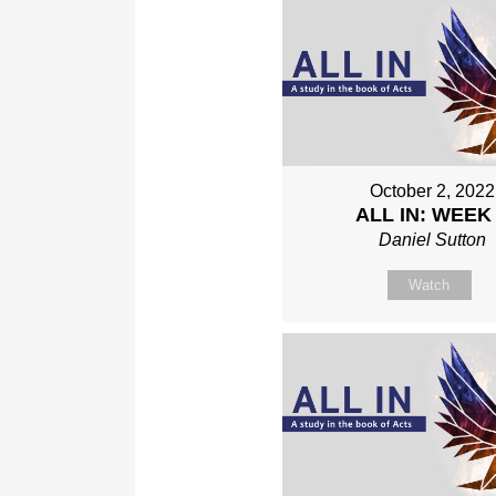
October 2, 2022
ALL IN: WEEK
Daniel Sutton
Watch