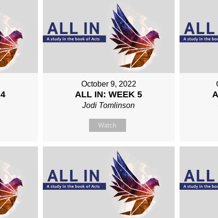
October 9, 2022
 4
ALL IN: WEEK 5
A
Jodi Tomlinson
Watch