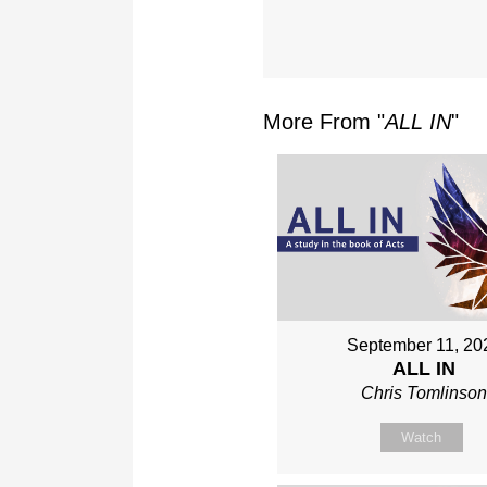
More From "
ALL IN
"
September 11, 20
ALL IN
Chris Tomlinso
Watch