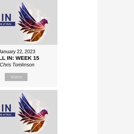
January 22, 2023
LL IN: WEEK 15
Chris Tomlinson
Watch