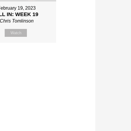
ebruary 19, 2023
LL IN: WEEK 19
Chris Tomlinson
Watch