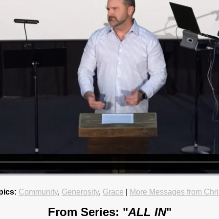
pics:
Community
,
Generosity
,
Grace
|
More Messages from Chri
From Series: "
ALL IN
"