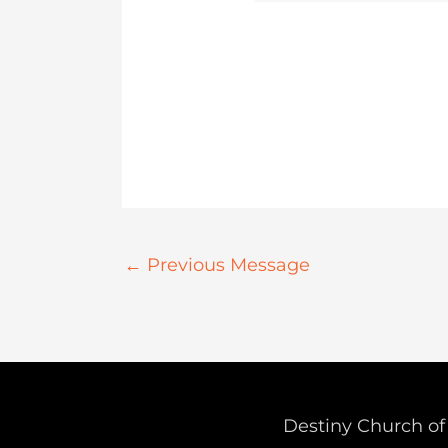
←
Previous Message
Destiny Church of 