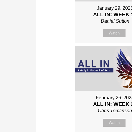
January 29, 202
ALL IN: WEEK 
Daniel Sutton
Watch
February 26, 202
ALL IN: WEEK 
Chris Tomlinso
Watch