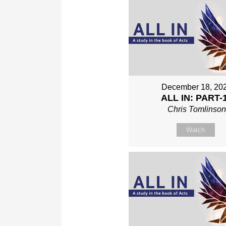
December 18, 20
ALL IN: PART-
Chris Tomlinso
Watch