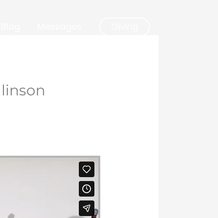
Blog
Messages
Giving
linson