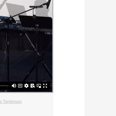
s Tomlinson