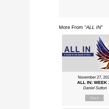
More From "
ALL IN
"
November 27, 20
ALL IN: WEEK 
Daniel Sutton
Watch