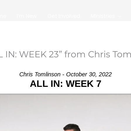
me
I’m New
Get Involved
Ministries
L IN: WEEK 23” from Chris Tom
Chris Tomlinson - October 30, 2022
ALL IN: WEEK 7