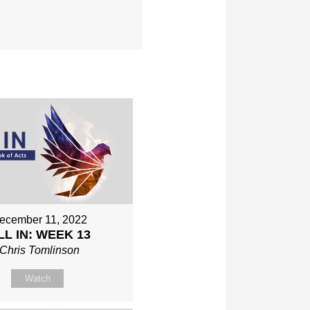
ecember 11, 2022
LL IN: WEEK 13
Chris Tomlinson
Watch