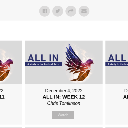
22
December 4, 2022
D
11
ALL IN: WEEK 12
A
Chris Tomlinson
Watch