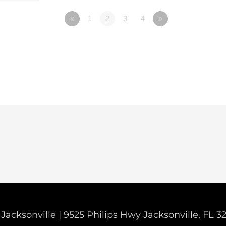
«
1
2
3
4
»
Jacksonville | 9525 Philips Hwy Jacksonville, FL 3