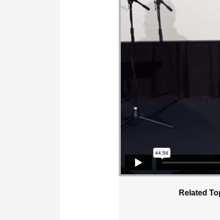
Related To