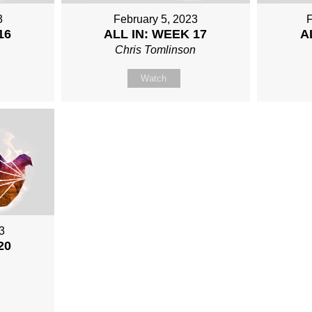
3
February 5, 2023
F
16
ALL IN: WEEK 17
A
Chris Tomlinson
Watch
3
20
n