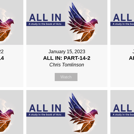
22
January 15, 2023
14
ALL IN: PART-14-2
A
n
Chris Tomlinson
Watch