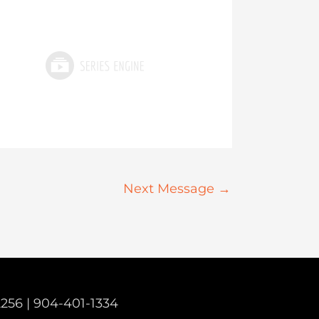
Next Message
→
2256 |
904-401-1334