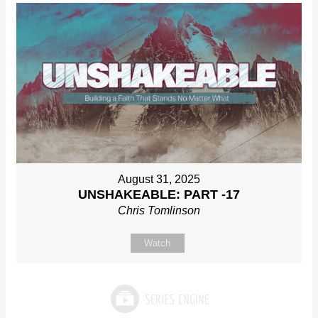
August 31, 2025
UNSHAKEABLE: PART -17
Chris Tomlinson
Watch