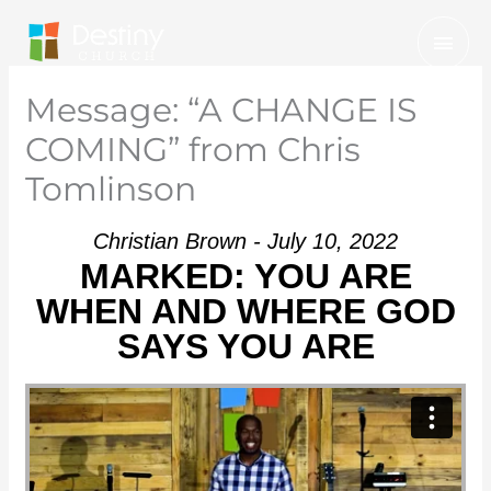
Skip
Mai
to
Men
content
Message: “A CHANGE IS
COMING” from Chris
Tomlinson
Christian Brown - July 10, 2022
MARKED: YOU ARE
WHEN AND WHERE GOD
SAYS YOU ARE