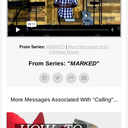
From Series:
MARKED
|
More Messages from
Christian Brown
From Series: "
MARKED
"
More Messages Associated With "
Calling
"...