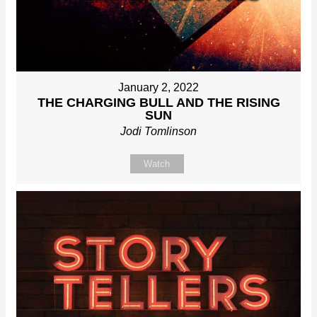
January 2, 2022
THE CHARGING BULL AND THE RISING
SUN
Jodi Tomlinson
Watch