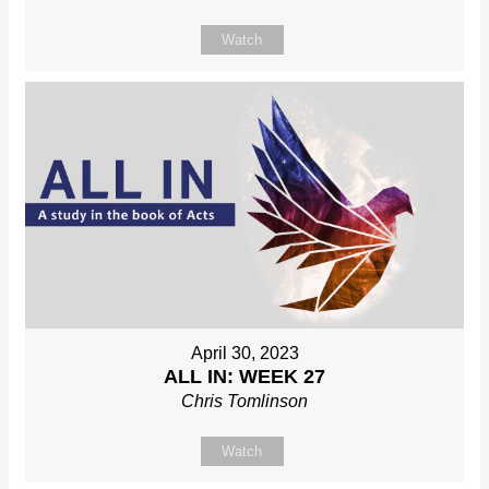
Watch
April 30, 2023
ALL IN: WEEK 27
Chris Tomlinson
Watch