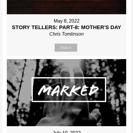
May 8, 2022
STORY TELLERS: PART-8: MOTHER'S DAY
Chris Tomlinson
Watch
July 10, 2022