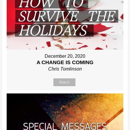
December 20, 2020
A CHANGE IS COMING
Chris Tomlinson
Watch