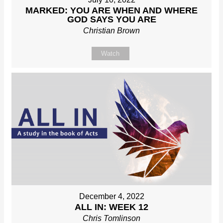
MARKED: YOU ARE WHEN AND WHERE
GOD SAYS YOU ARE
Christian Brown
Watch
December 4, 2022
ALL IN: WEEK 12
Chris Tomlinson