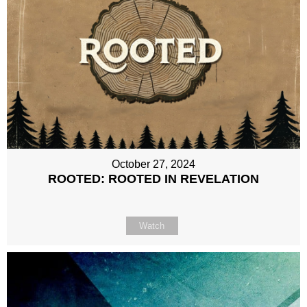
October 27, 2024
ROOTED: ROOTED IN REVELATION
Watch