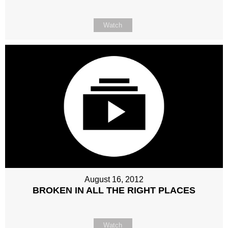
Watch
August 16, 2012
BROKEN IN ALL THE RIGHT PLACES
Watch