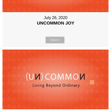
July 26, 2020
UNCOMMON JOY
Watch