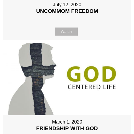
July 12, 2020
UNCOMMOM FREEDOM
Watch
March 1, 2020
FRIENDSHIP WITH GOD