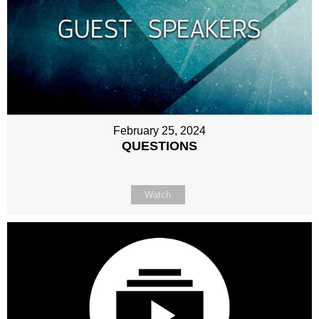
February 25, 2024
QUESTIONS
Watch