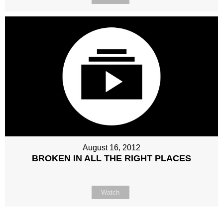
August 16, 2012
BROKEN IN ALL THE RIGHT PLACES
Watch