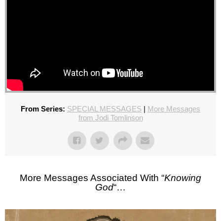
From Series:
SPECIAL MESSAGES
|
More Messages
from Jodi Tomlinson
More Messages Associated With “
Knowing
God
“…