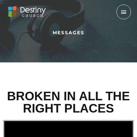
Skip
Mai
to
Men
content
MESSAGES
BROKEN IN ALL THE
RIGHT PLACES