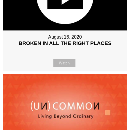
August 16, 2020
BROKEN IN ALL THE RIGHT PLACES
Watch