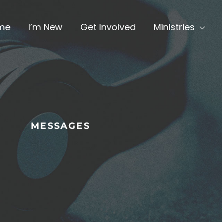
me
I’m New
Get Involved
Ministries
MESSAGES