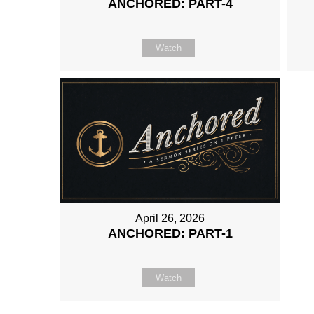
ANCHORED: PART-4
Watch
April 26, 2026
ANCHORED: PART-1
Watch