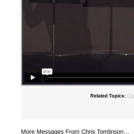
Related Topics:
Con
More Messages From Chris Tomlinson…