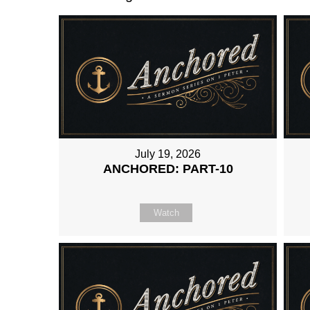
July 19, 2026
ANCHORED: PART-10
Watch