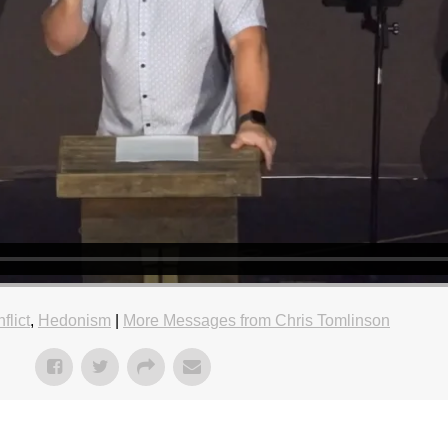
flict
,
Hedonism
|
More Messages from Chris Tomlinson