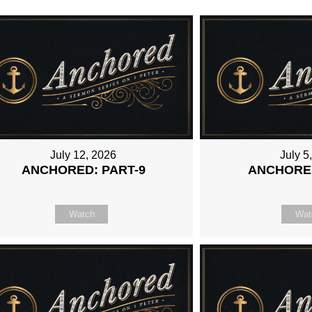
July 12, 2026
July 5
ANCHORED: PART-9
ANCHORED
Watch
Wat