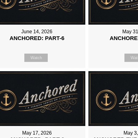
June 14, 2026
May 31
ANCHORED: PART-6
ANCHORED
Watch
Wat
May 17, 2026
May 3