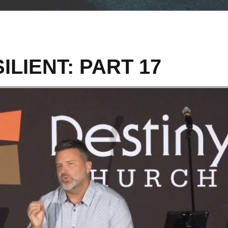
ILIENT: PART 17