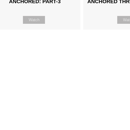
ANCHORED: PART-3
ANCHORED THR
Watch
Wat