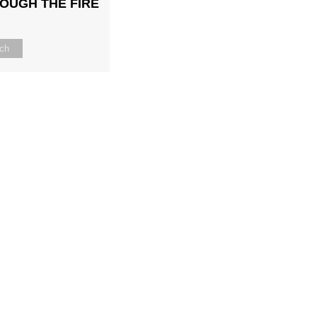
OUGH THE FIRE
ch