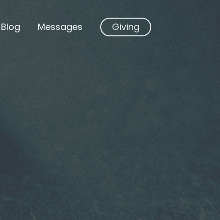
Blog
Messages
Giving