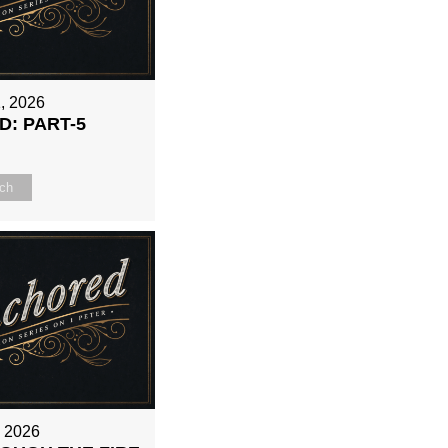
, 2026
: PART-5
ch
, 2026