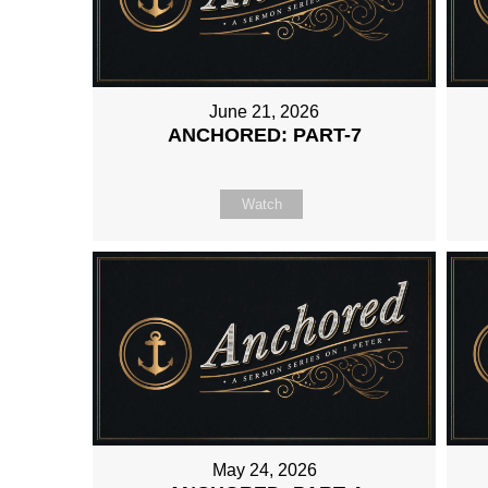
June 21, 2026
ANCHORED: PART-7
Watch
May 24, 2026