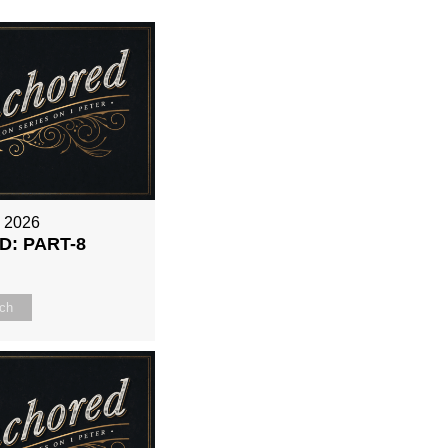
, 2026
: PART-8
ch