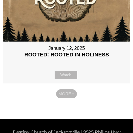
January 12, 2025
ROOTED: ROOTED IN HOLINESS
Watch
MORE
»
Destiny Church of Jacksonville | 9525 Philips Hwy