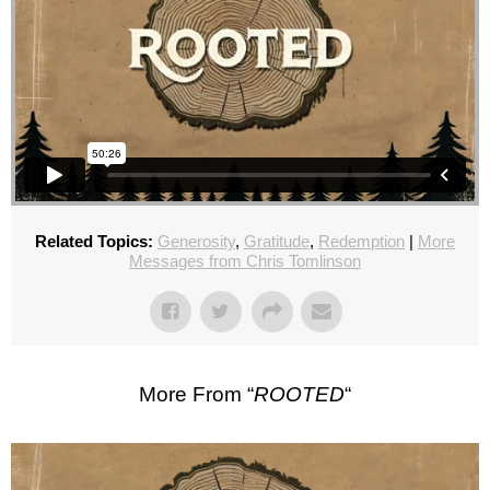
Related Topics:
Generosity
,
Gratitude
,
Redemption
|
More
Messages from Chris Tomlinson
More From “
ROOTED
“