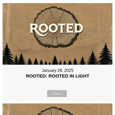
January 26, 2025
ROOTED: ROOTED IN LIGHT
Watch