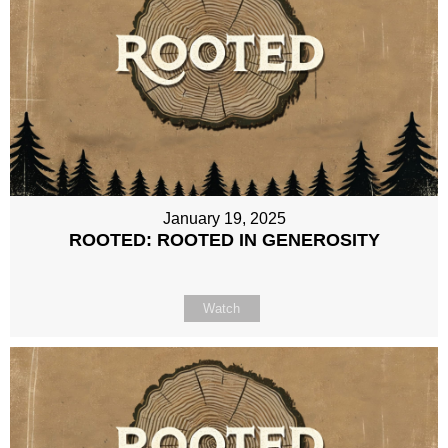
January 19, 2025
ROOTED: ROOTED IN GENEROSITY
Watch