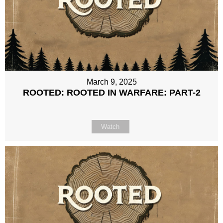
March 9, 2025
ROOTED: ROOTED IN WARFARE: PART-2
Watch