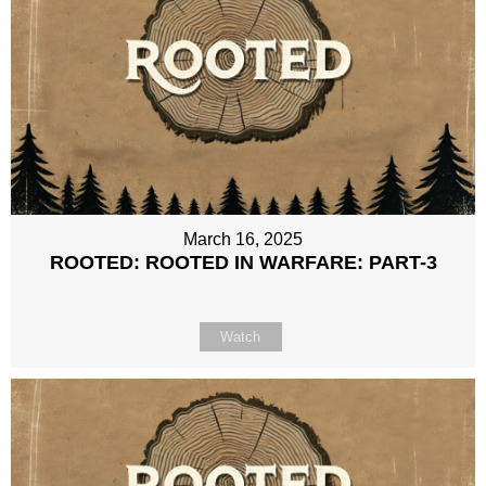
March 16, 2025
ROOTED: ROOTED IN WARFARE: PART-3
Watch