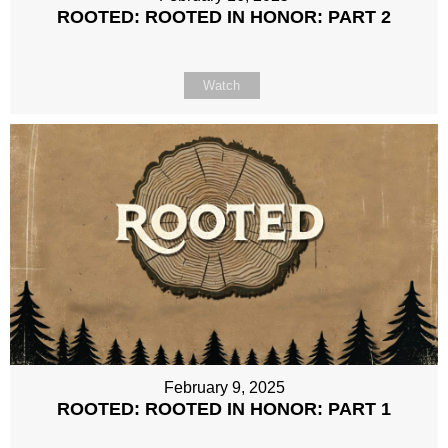
ROOTED: ROOTED IN HONOR: PART 2
Watch
February 9, 2025
ROOTED: ROOTED IN HONOR: PART 1