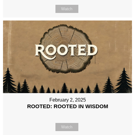
Watch
February 2, 2025
ROOTED: ROOTED IN WISDOM
Watch