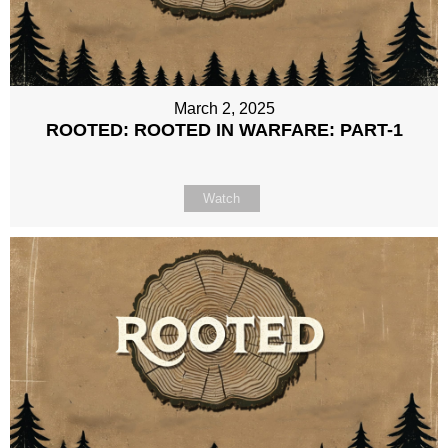
March 2, 2025
ROOTED: ROOTED IN WARFARE: PART-1
Watch