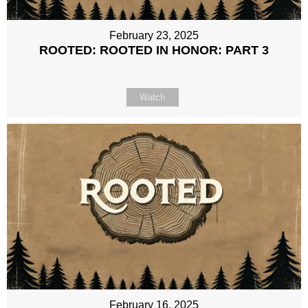
February 23, 2025
ROOTED: ROOTED IN HONOR: PART 3
Watch
February 16, 2025