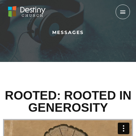
Skip
Mai
to
Men
content
MESSAGES
ROOTED: ROOTED IN
GENEROSITY