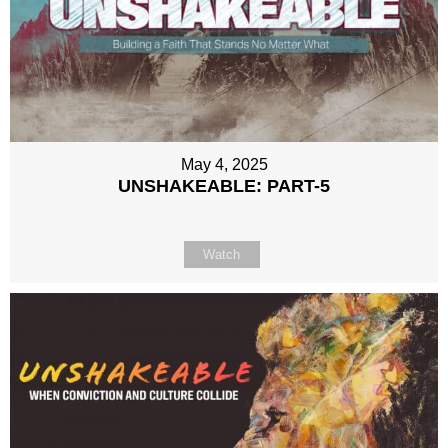
May 4, 2025
UNSHAKEABLE: PART-5
Watch