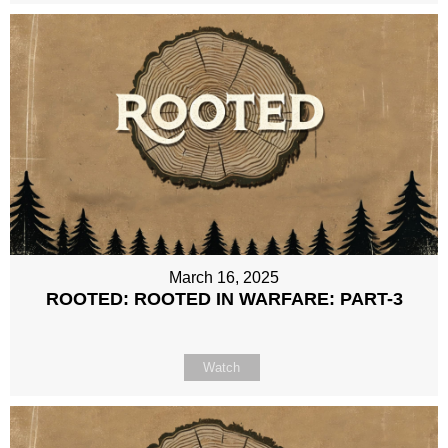
March 16, 2025
ROOTED: ROOTED IN WARFARE: PART-3
Watch