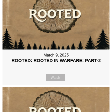
March 9, 2025
ROOTED: ROOTED IN WARFARE: PART-2
Watch