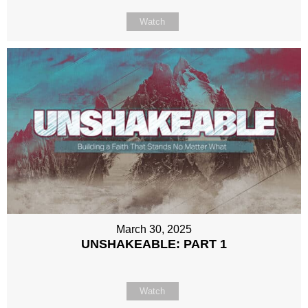
Watch
March 30, 2025
UNSHAKEABLE: PART 1
Watch