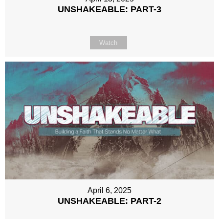
UNSHAKEABLE: PART-3
Watch
April 6, 2025
UNSHAKEABLE: PART-2