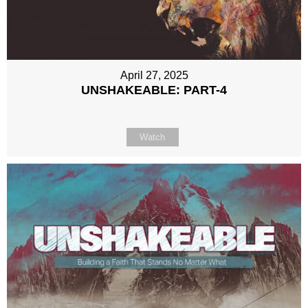
April 27, 2025
UNSHAKEABLE: PART-4
Watch