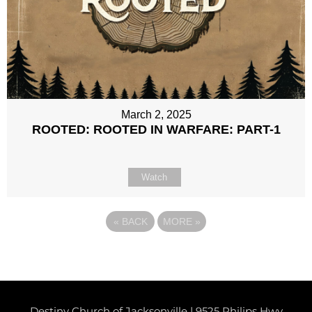
March 2, 2025
ROOTED: ROOTED IN WARFARE: PART-1
Watch
«
BACK
MORE
»
Destiny Church of Jacksonville | 9525 Philips Hwy