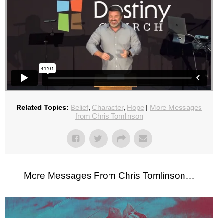
Related Topics:
Belief
,
Character
,
Hope
|
More Messages
from Chris Tomlinson
More Messages From Chris Tomlinson…