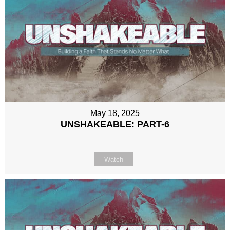
May 18, 2025
UNSHAKEABLE: PART-6
Watch