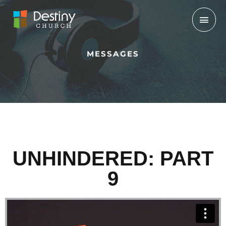
Skip
Mai
to
Men
content
MESSAGES
UNHINDERED: PART
9