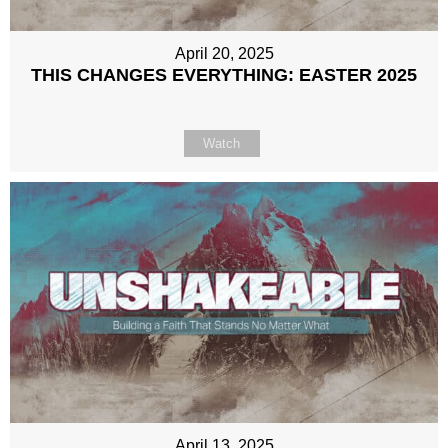
April 20, 2025
THIS CHANGES EVERYTHING: EASTER 2025
Watch
April 13, 2025