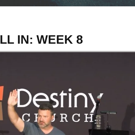
LL IN: WEEK 8