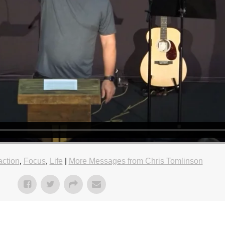
action
,
Focus
,
Life
|
More Messages from Chris Tomlinson