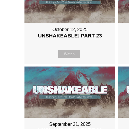
October 12, 2025
UNSHAKEABLE: PART-23
Watch
September 21, 2025