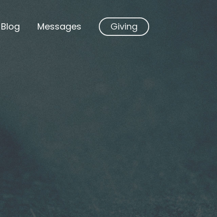
Blog
Messages
Giving