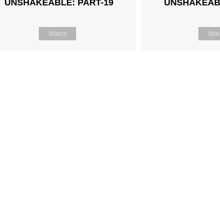
UNSHAKEABLE: PART-19
UNSHAKEABL
Watch
Wat