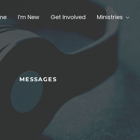
me
I’m New
Get Involved
Ministries
MESSAGES