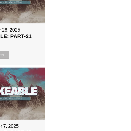
 28, 2025
E: PART-21
ch
r 7, 2025