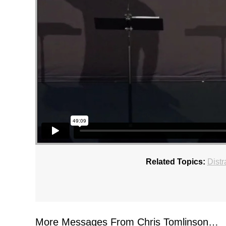
Related Topics:
Distr
More Messages From Chris Tomlinson…