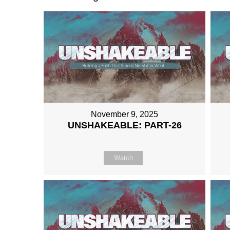
November 9, 2025
UNSHAKEABLE: PART-26
Watch