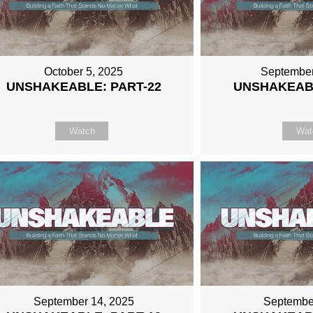
October 5, 2025
September
UNSHAKEABLE: PART-22
UNSHAKEABL
Watch
Wat
September 14, 2025
Septembe