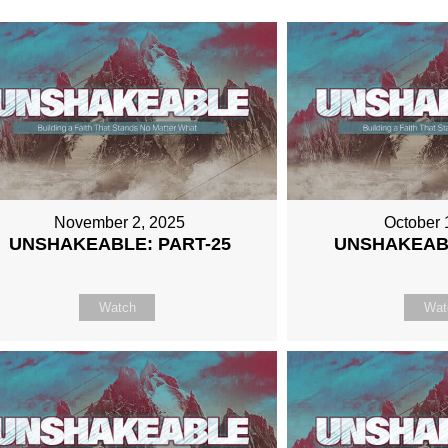
November 2, 2025
October 
UNSHAKEABLE: PART-25
UNSHAKEABL
Watch
Wat