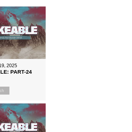
19, 2025
E: PART-24
ch