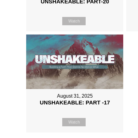
UNSHAKEABLE: PART-20
Watch
August 31, 2025
UNSHAKEABLE: PART -17
Watch