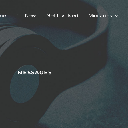
me
I’m New
Get Involved
Ministries
MESSAGES