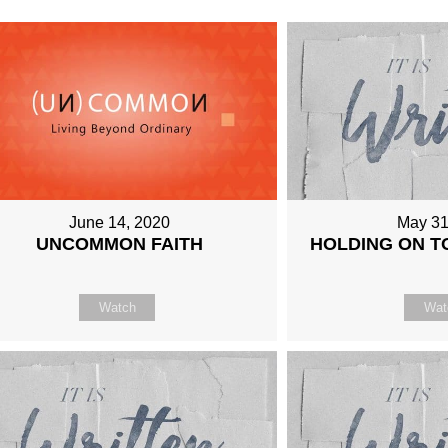
June 14, 2020
May 31
UNCOMMON FAITH
HOLDING ON T
Watch
Wat