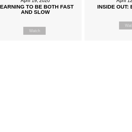
April 19, 2020
April 1
LEARNING TO BE BOTH FAST
INSIDE OUT:
AND SLOW
Wat
Watch