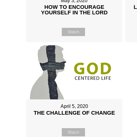
May 3, 2020
HOW TO ENCOURAGE
YOURSELF IN THE LORD
Watch
April 5, 2020
THE CHALLENGE OF CHANGE
Watch