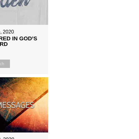
, 2020
RED IN GOD’S
RD
ch