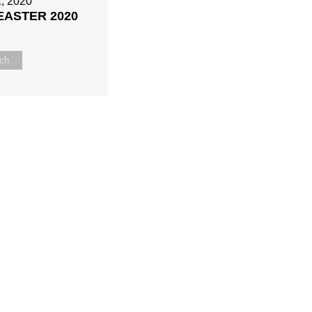
2, 2020
 EASTER 2020
ch