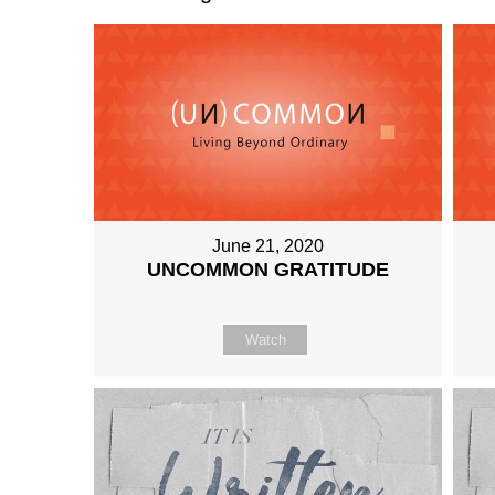
June 21, 2020
UNCOMMON GRATITUDE
Watch