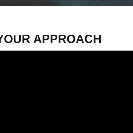
S YOUR APPROACH