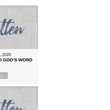
, 2020
O GOD’S WORD
ch