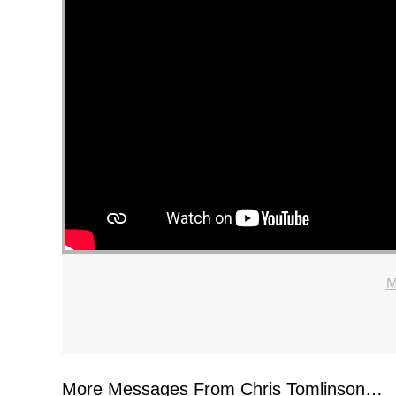
M
More Messages From Chris Tomlinson…