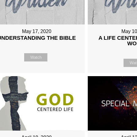
May 17, 2020
May 10
UNDERSTANDING THE BIBLE
A LIFE CENTE
WO
Watch
Wat