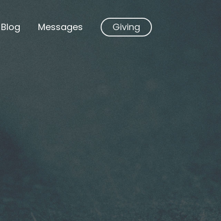
Blog
Messages
Giving