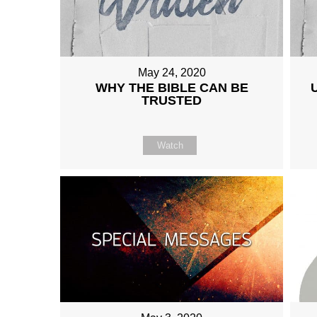
May 24, 2020
WHY THE BIBLE CAN BE
TRUSTED
Watch