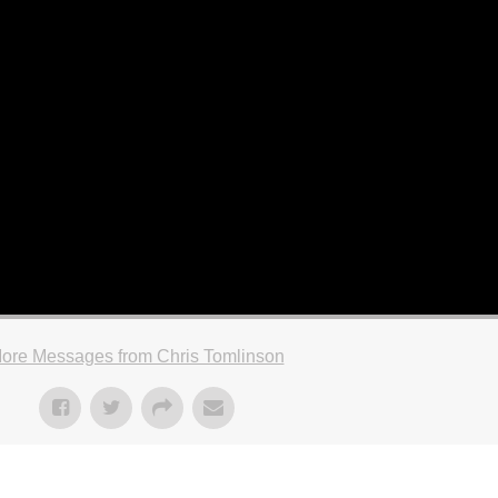
ore Messages from Chris Tomlinson