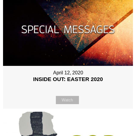
April 12, 2020
INSIDE OUT: EASTER 2020
Watch