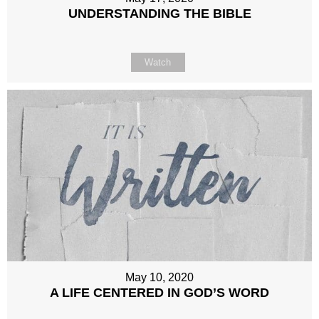
UNDERSTANDING THE BIBLE
Watch
May 10, 2020
A LIFE CENTERED IN GOD’S WORD