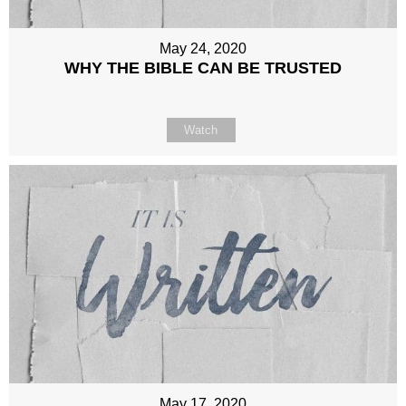
May 24, 2020
WHY THE BIBLE CAN BE TRUSTED
Watch
May 17, 2020