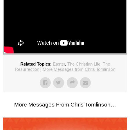
Related Topics:
Easter
,
The Christian Life
,
The
Resurrection
|
More Messages from Chris Tomlinson
More Messages From Chris Tomlinson…