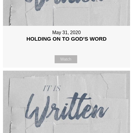
May 31, 2020
HOLDING ON TO GOD’S WORD
Watch