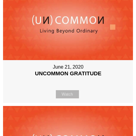
June 21, 2020
UNCOMMON GRATITUDE
Watch