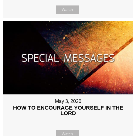
Watch
May 3, 2020
HOW TO ENCOURAGE YOURSELF IN THE
LORD
Watch