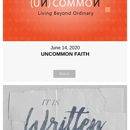
June 14, 2020
UNCOMMON FAITH
Watch