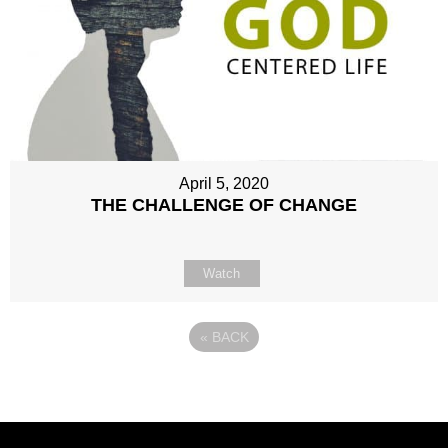
April 5, 2020
THE CHALLENGE OF CHANGE
Watch
«
BACK