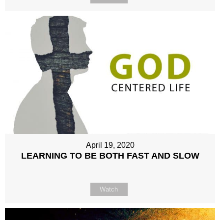
April 19, 2020
LEARNING TO BE BOTH FAST AND SLOW
Watch