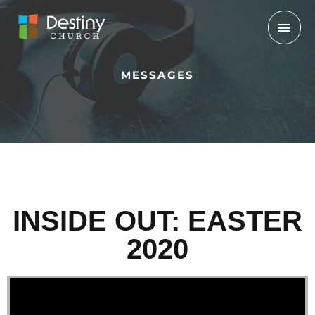
Skip
Mai
to
Men
content
MESSAGES
INSIDE OUT: EASTER
2020