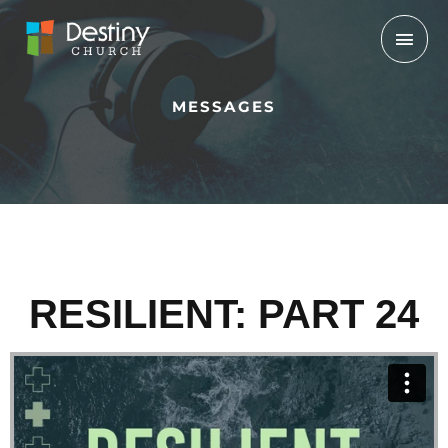
Skip
Mai
to
Men
content
MESSAGES
RESILIENT: PART 24