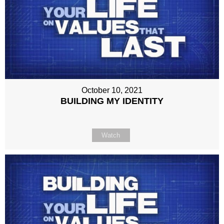
October 10, 2021
BUILDING MY IDENTITY
Watch