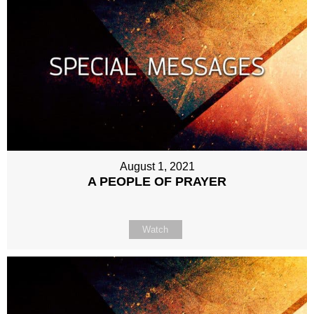
August 1, 2021
A PEOPLE OF PRAYER
Watch