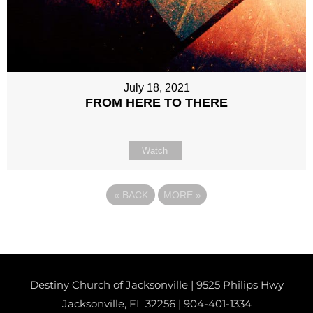
July 18, 2021
FROM HERE TO THERE
Watch
«
BACK
MORE
»
Destiny Church of Jacksonville | 9525 Philips Hwy
Jacksonville, FL 32256 |
904-401-1334