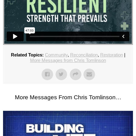
Related Topics:
Community
,
Reconciliation
,
Restoration
|
More Messages from Chris Tomlinson
More Messages From Chris Tomlinson…