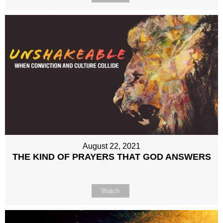
August 22, 2021
THE KIND OF PRAYERS THAT GOD ANSWERS
Watch