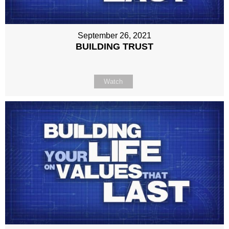
September 26, 2021
BUILDING TRUST
Watch