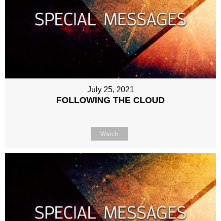
July 25, 2021
FOLLOWING THE CLOUD
Watch