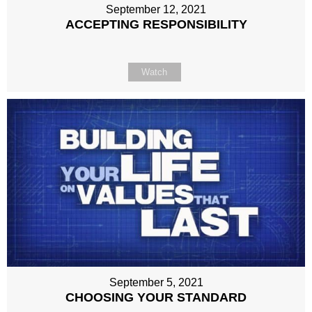
September 12, 2021
ACCEPTING RESPONSIBILITY
Watch
September 5, 2021
CHOOSING YOUR STANDARD