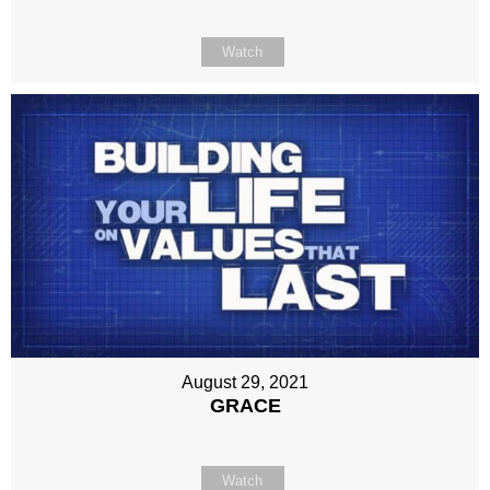
Watch
August 29, 2021
GRACE
Watch