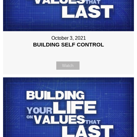
October 3, 2021
BUILDING SELF CONTROL
Watch