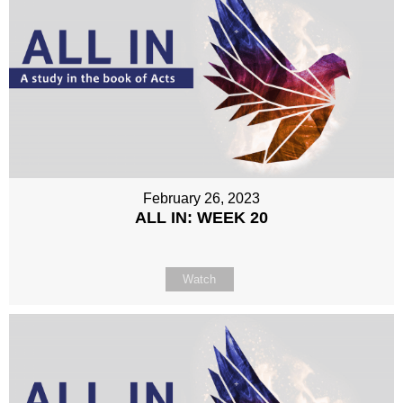
February 26, 2023
ALL IN: WEEK 20
Watch