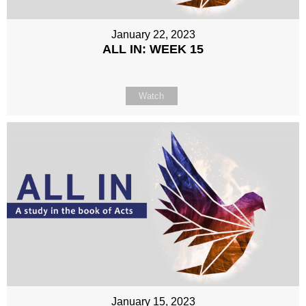
January 22, 2023
ALL IN: WEEK 15
Watch
January 15, 2023