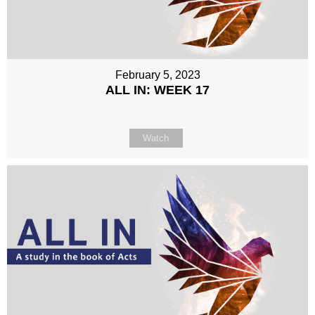
February 5, 2023
ALL IN: WEEK 17
Watch