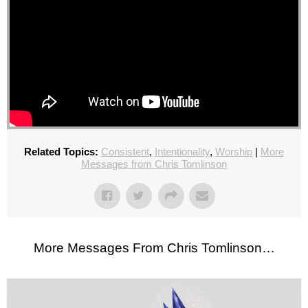
Related Topics:
Consistent
,
Intentionality
,
Worship
|
More
Messages from Chris Tomlinson
More Messages From Chris Tomlinson…