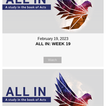
February 19, 2023
ALL IN: WEEK 19
Watch