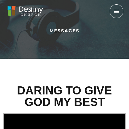
Skip
Mai
to
Men
content
MESSAGES
DARING TO GIVE
GOD MY BEST