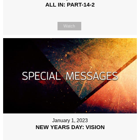
ALL IN: PART-14-2
Watch
January 1, 2023
NEW YEARS DAY: VISION