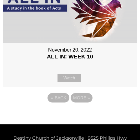
November 20, 2022
ALL IN: WEEK 10
Watch
«
BACK
MORE
»
Destiny Church of Jacksonville | 9525 Philips Hwy