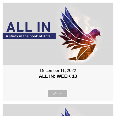
December 11, 2022
ALL IN: WEEK 13
Watch