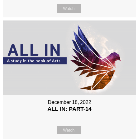
Watch
December 18, 2022
ALL IN: PART-14
Watch