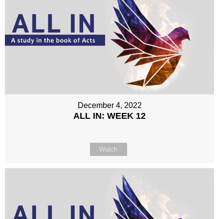
December 4, 2022
ALL IN: WEEK 12
Watch