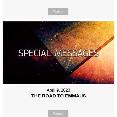
Watch
April 9, 2023
THE ROAD TO EMMAUS
Watch