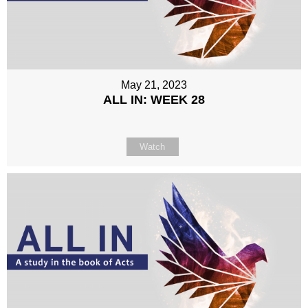
May 21, 2023
ALL IN: WEEK 28
Watch