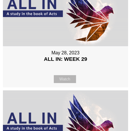
May 28, 2023
ALL IN: WEEK 29
Watch