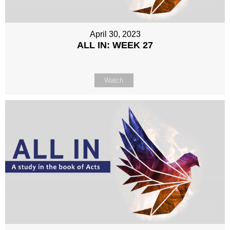
April 30, 2023
ALL IN: WEEK 27
Watch