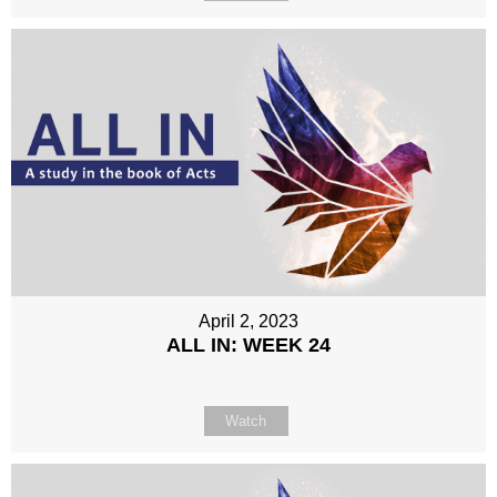
April 2, 2023
ALL IN: WEEK 24
Watch