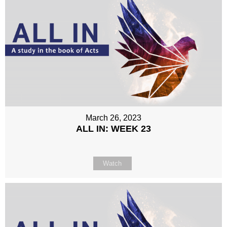
March 26, 2023
ALL IN: WEEK 23
Watch