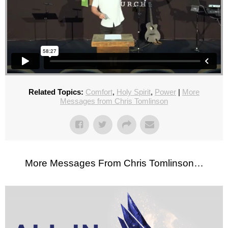
Related Topics:
Comfort
,
Holy Spirit
,
Power
|
More
Messages from Chris Tomlinson
More Messages From Chris Tomlinson…