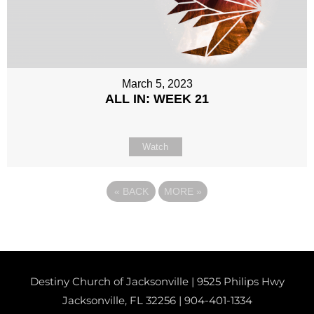
March 5, 2023
ALL IN: WEEK 21
Watch
«
BACK
MORE
»
Destiny Church of Jacksonville | 9525 Philips Hwy
Jacksonville, FL 32256 |
904-401-1334