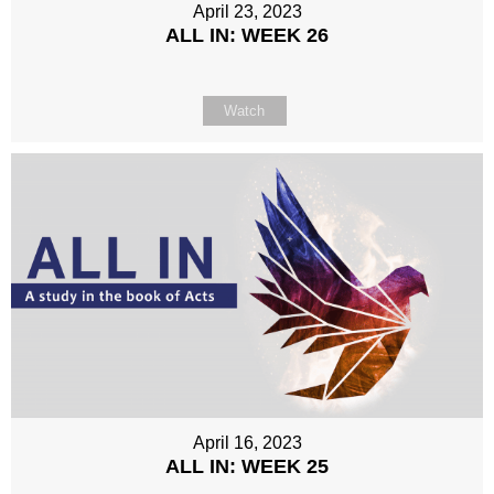
April 23, 2023
ALL IN: WEEK 26
Watch
April 16, 2023
ALL IN: WEEK 25