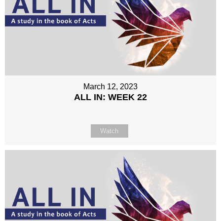
March 12, 2023
ALL IN: WEEK 22
Watch