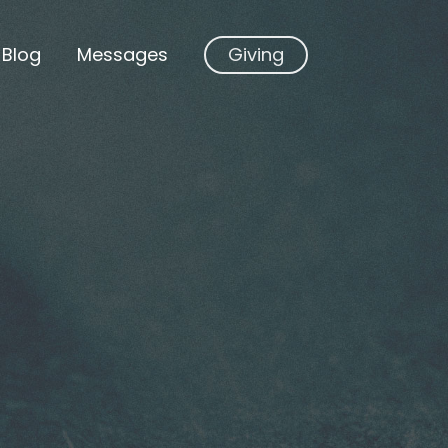
Blog
Messages
Giving