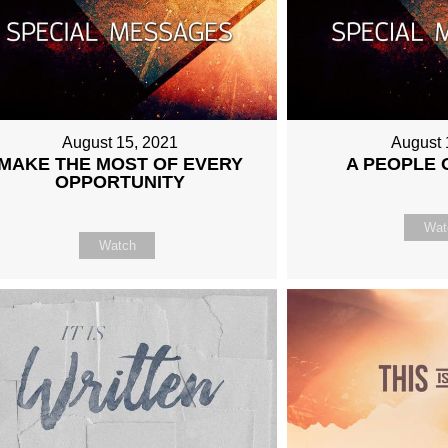
August 15, 2021
August 
MAKE THE MOST OF EVERY
A PEOPLE 
OPPORTUNITY
Wat
Watch