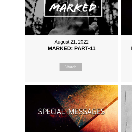
August 21, 2022
MARKED: PART-11
Watch