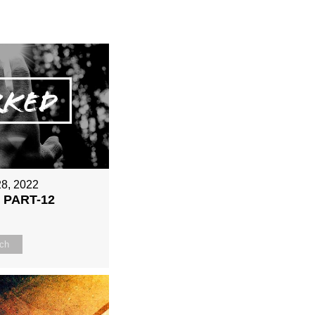
28, 2022
 PART-12
ch