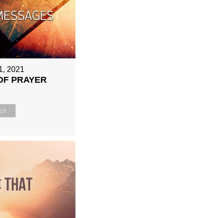
1, 2021
OF PRAYER
ch