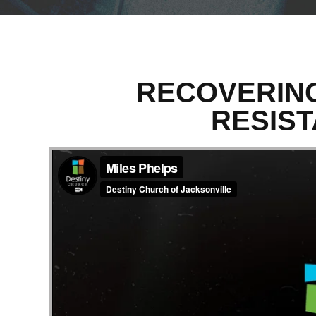
RECOVERING
RESIST