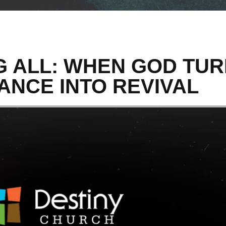
 ALL: WHEN GOD TU
ANCE INTO REVIVAL