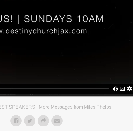
EST SPEAKERS
|
More Messages from Miles Phelps