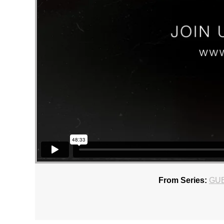
From Series:
GU