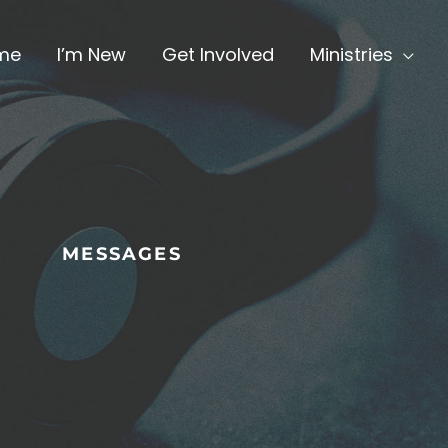
me
I’m New
Get Involved
Ministries
MESSAGES