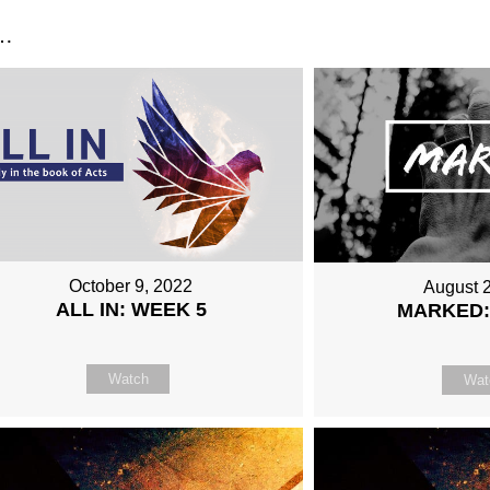
…
October 9, 2022
August 
ALL IN: WEEK 5
MARKED:
Watch
Wat