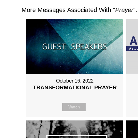
More Messages Associated With “
Prayer
“
October 16, 2022
TRANSFORMATIONAL PRAYER
Watch