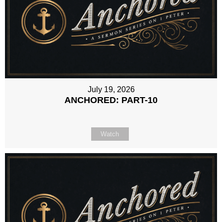
July 19, 2026
ANCHORED: PART-10
Watch