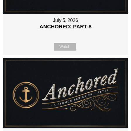
July 5, 2026
ANCHORED: PART-8
Watch