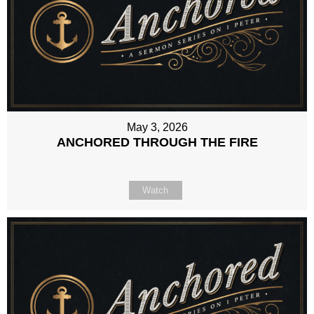
May 3, 2026
ANCHORED THROUGH THE FIRE
Watch