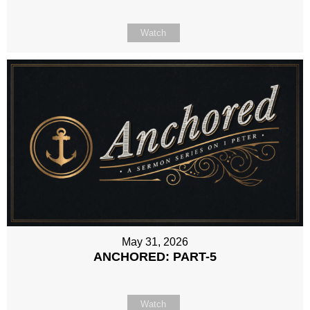
Watch
May 31, 2026
ANCHORED: PART-5
Watch