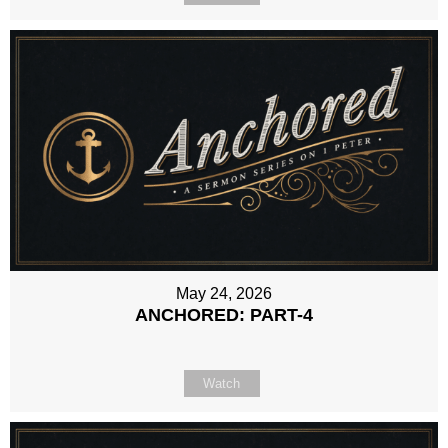
May 24, 2026
ANCHORED: PART-4
Watch