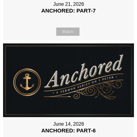
June 21, 2026
ANCHORED: PART-7
Watch
June 14, 2026
ANCHORED: PART-6