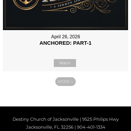
April 26, 2026
ANCHORED: PART-1
Watch
MORE
»
Destiny Church of Jacksonville | 9525 Philips Hwy
Jacksonville, FL 32256 |
904-401-1334