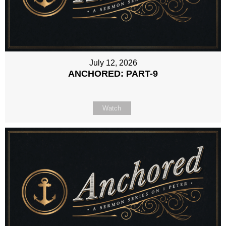
July 12, 2026
ANCHORED: PART-9
Watch