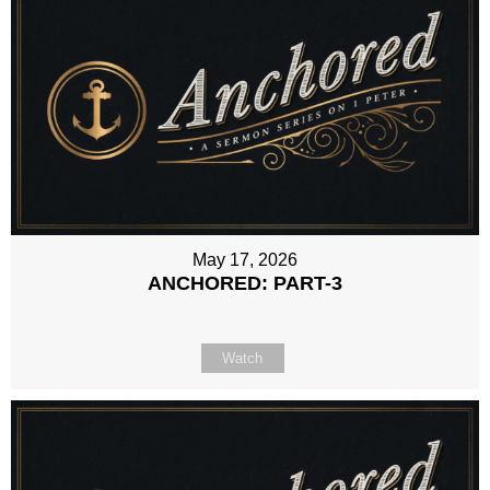
May 17, 2026
ANCHORED: PART-3
Watch