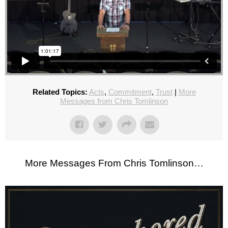
Related Topics:
Acts
,
Commitment
,
Trust
|
More
Messages from Chris Tomlinson
More Messages From Chris Tomlinson…